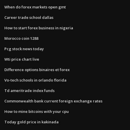
When do forex markets open gmt
Career trade school dallas
How to start forex business in nigeria
Morocco coin 1288
Pcg stock news today
Wti price chart live
Difference options binaires et forex
Vo-tech schools in orlando florida
Td ameritrade index funds
Commonwealth bank current foreign exchange rates
How to mine bitcoins with your cpu
Today gold price in kakinada