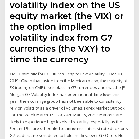
volatility index on the US
equity market (the VIX) or
the option implied
volatility index from G7
currencies (the VXY) to
time the currency
CME Optimistic for FX Futures Despite Low Volatility ... Dec 18,
2019 · Given that, aside from the Mexican p eso, the majority of
FX trading on CME takes place in G7 currencies and that the JP
Morgan G7 Volatility Index has been near all-time lows this
year, the exchange group has not been able to consistently
rely on volatility as a driver of volumes. Forex Market Outlook
For The Week March 16 – 20, 2020 Mar 15, 2020 · Markets are
likely to experience high levels of volatility, especially as the
Fed and BoJ are scheduled to announce interest rate decisions.
G7 leaders are scheduled to hold the first-ever G7 Offers No