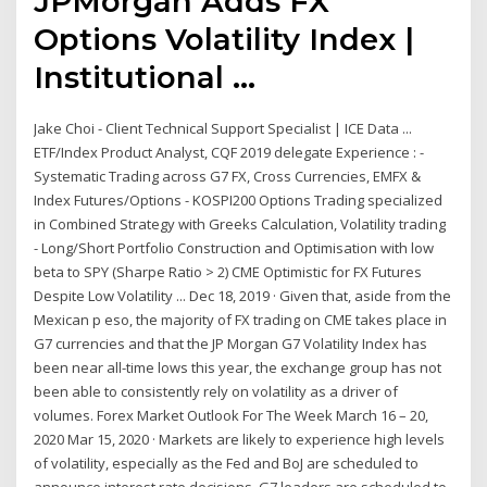
JPMorgan Adds FX
Options Volatility Index |
Institutional ...
Jake Choi - Client Technical Support Specialist | ICE Data ...
ETF/Index Product Analyst, CQF 2019 delegate Experience : -
Systematic Trading across G7 FX, Cross Currencies, EMFX &
Index Futures/Options - KOSPI200 Options Trading specialized
in Combined Strategy with Greeks Calculation, Volatility trading
- Long/Short Portfolio Construction and Optimisation with low
beta to SPY (Sharpe Ratio > 2) CME Optimistic for FX Futures
Despite Low Volatility ... Dec 18, 2019 · Given that, aside from the
Mexican p eso, the majority of FX trading on CME takes place in
G7 currencies and that the JP Morgan G7 Volatility Index has
been near all-time lows this year, the exchange group has not
been able to consistently rely on volatility as a driver of
volumes. Forex Market Outlook For The Week March 16 – 20,
2020 Mar 15, 2020 · Markets are likely to experience high levels
of volatility, especially as the Fed and BoJ are scheduled to
announce interest rate decisions. G7 leaders are scheduled to