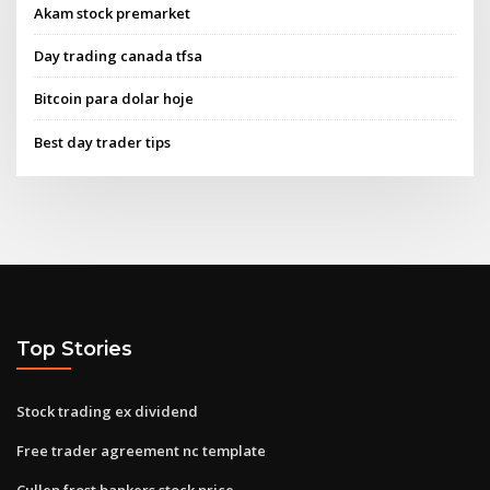
Akam stock premarket
Day trading canada tfsa
Bitcoin para dolar hoje
Best day trader tips
Top Stories
Stock trading ex dividend
Free trader agreement nc template
Cullen frost bankers stock price