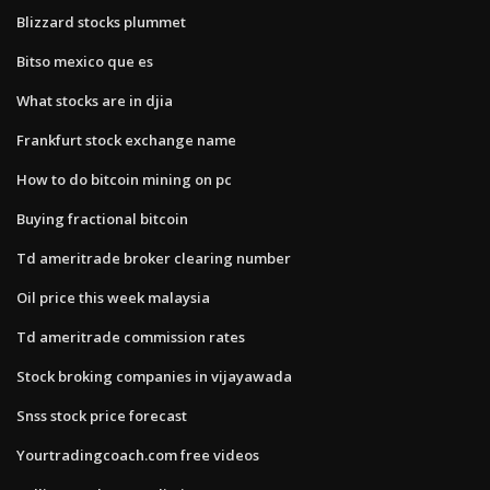
Blizzard stocks plummet
Bitso mexico que es
What stocks are in djia
Frankfurt stock exchange name
How to do bitcoin mining on pc
Buying fractional bitcoin
Td ameritrade broker clearing number
Oil price this week malaysia
Td ameritrade commission rates
Stock broking companies in vijayawada
Snss stock price forecast
Yourtradingcoach.com free videos