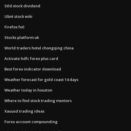
Stld stock dividend
Ubnt stock wiki
Firefox fx0
Stocks platform uk
World traders hotel chongqing china
Activate hdfc forex plus card
Best forex indicator download
Weather forecast for gold coast 14 days
Weather today in houston
Where to find stock trading mentors
Xauusd trading ideas
Forex account compounding