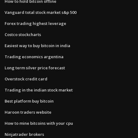
How to hold bitcoin offline
Vanguard total stock market s&p 500
Forex trading highest leverage
Costco stockcharts
Easiest way to buy bitcoin in india
Trading economics argentina
Long term silver price forecast
Overstock credit card
Trading in the indian stock market
Best platform buy bitcoin
Haroon traders website
How to mine bitcoins with your cpu
Ninjatrader brokers