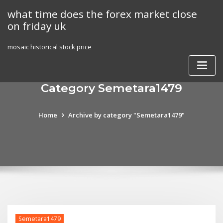
Skip
what time does the forex market close
to
on friday uk
content
mosaic historical stock price
Category Semetara1479
Home
Archive by category "Semetara1479"
Semetara1479