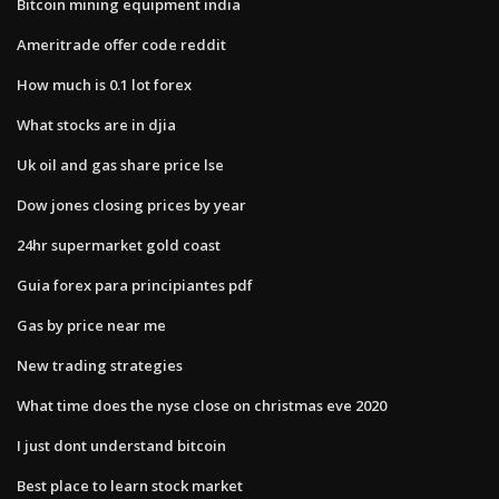
Bitcoin mining equipment india
Ameritrade offer code reddit
How much is 0.1 lot forex
What stocks are in djia
Uk oil and gas share price lse
Dow jones closing prices by year
24hr supermarket gold coast
Guia forex para principiantes pdf
Gas by price near me
New trading strategies
What time does the nyse close on christmas eve 2020
I just dont understand bitcoin
Best place to learn stock market