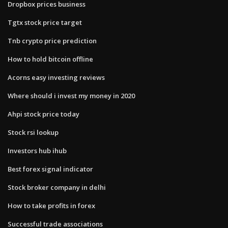
Dropbox prices business
Tgtx stock price target
Tnb crypto price prediction
How to hold bitcoin offline
Acorns easy investing reviews
Where should i invest my money in 2020
Ahpi stock price today
Stock rsi lookup
Investors hub ihub
Best forex signal indicator
Stock broker company in delhi
How to take profits in forex
Successful trade associations