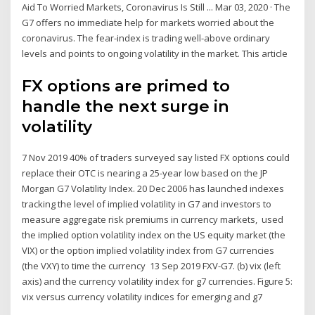
Aid To Worried Markets, Coronavirus Is Still ... Mar 03, 2020 · The
G7 offers no immediate help for markets worried about the
coronavirus. The fear-index is trading well-above ordinary
levels and points to ongoing volatility in the market. This article
FX options are primed to
handle the next surge in
volatility
7 Nov 2019 40% of traders surveyed say listed FX options could
replace their OTC is nearing a 25-year low based on the JP
Morgan G7 Volatility Index. 20 Dec 2006 has launched indexes
tracking the level of implied volatility in G7 and investors to
measure aggregate risk premiums in currency markets, used
the implied option volatility index on the US equity market (the
VIX) or the option implied volatility index from G7 currencies
(the VXY) to time the currency 13 Sep 2019 FXV-G7. (b) vix (left
axis) and the currency volatility index for g7 currencies. Figure 5:
vix versus currency volatility indices for emerging and g7