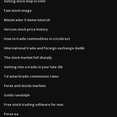
Selling stock stop vs limit
Fast stock image
Metatrader 5 demo tutorial
Verizon stock price history
How to trade commodities in icicidirect
International trade and foreign exchange daibb
The stock market fell sharply
Getting into a trade in your late 20s
Td ameritrade commission rates
Forex and stocks markets
Golds randolph
Free stock trading software for mac
Forex ea