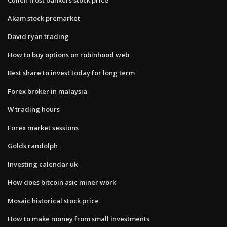
Akam stock premarket
David ryan trading
How to buy options on robinhood web
Best share to invest today for long term
Forex broker in malaysia
W trading hours
Forex market sessions
Golds randolph
Investing calendar uk
How does bitcoin asic miner work
Mosaic historical stock price
How to make money from small investments