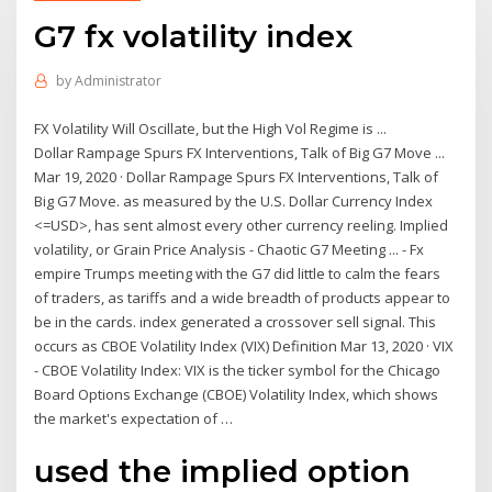
G7 fx volatility index
by
Administrator
FX Volatility Will Oscillate, but the High Vol Regime is ...
Dollar Rampage Spurs FX Interventions, Talk of Big G7 Move ...
Mar 19, 2020 · Dollar Rampage Spurs FX Interventions, Talk of
Big G7 Move. as measured by the U.S. Dollar Currency Index
<=USD>, has sent almost every other currency reeling. Implied
volatility, or Grain Price Analysis - Chaotic G7 Meeting ... - Fx
empire Trumps meeting with the G7 did little to calm the fears
of traders, as tariffs and a wide breadth of products appear to
be in the cards. index generated a crossover sell signal. This
occurs as CBOE Volatility Index (VIX) Definition Mar 13, 2020 · VIX
- CBOE Volatility Index: VIX is the ticker symbol for the Chicago
Board Options Exchange (CBOE) Volatility Index, which shows
the market's expectation of …
used the implied option