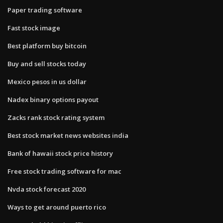
Paper trading software
Fast stock image
Best platform buy bitcoin
Buy and sell stocks today
Mexico pesos in us dollar
Nadex binary options payout
Zacks rank stock rating system
Best stock market news websites india
Bank of hawaii stock price history
Free stock trading software for mac
Nvda stock forecast 2020
Ways to get around puerto rico