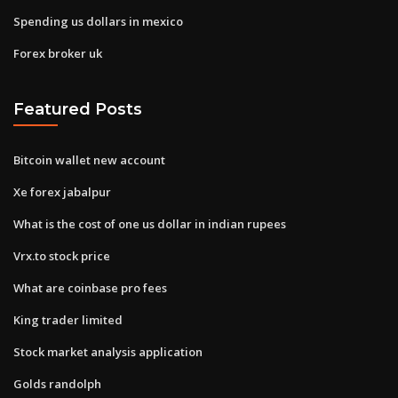
Spending us dollars in mexico
Forex broker uk
Featured Posts
Bitcoin wallet new account
Xe forex jabalpur
What is the cost of one us dollar in indian rupees
Vrx.to stock price
What are coinbase pro fees
King trader limited
Stock market analysis application
Golds randolph