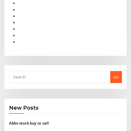
Go
New Posts
Abbv stock buy or sell