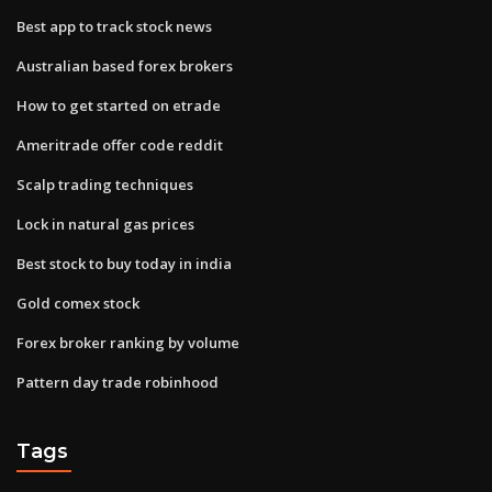
Best app to track stock news
Australian based forex brokers
How to get started on etrade
Ameritrade offer code reddit
Scalp trading techniques
Lock in natural gas prices
Best stock to buy today in india
Gold comex stock
Forex broker ranking by volume
Pattern day trade robinhood
Tags