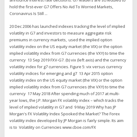
hold the first-ever G7 Offers No Aid To Worried Markets,
Coronavirus Is Still ...
20 Dec 2006 has launched indexes tracking the level of implied
volatility in G7 and investors to measure aggregate risk
premiums in currency markets, used the implied option
volatility index on the US equity market (the VIX) or the option
implied volatility index from G7 currencies (the VXY) to time the
currency 13 Sep 2019 FXV-G7. (b) vix (left axis) and the currency
volatility index for g7 currencies. Figure 5: vix versus currency
volatility indices for emerging and g7 13 Apr 2015 option
volatility index on the US equity market (the VIX) or the option
implied volatility index from G7 currencies (the VXY) to time the
currency 17 May 2018 After spending much of 2017 at multi-
year lows, the J.P. Morgan FX volatility index – which tracks the
level of implied volatility in G7 and 9 May 2019 Why has JP
Morgan's FX Volatility Index Spooked the Market? The Forex
volatility index developed by JP Morgan is fairly simple. Its aim
is to Volatility on Currencies www.cboe.com/FX