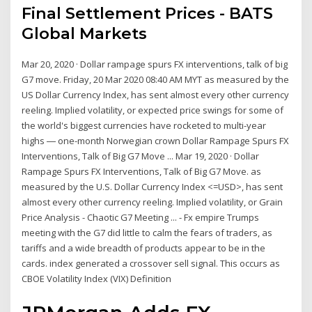
Final Settlement Prices - BATS
Global Markets
Mar 20, 2020 · Dollar rampage spurs FX interventions, talk of big
G7 move. Friday, 20 Mar 2020 08:40 AM MYT as measured by the
US Dollar Currency Index, has sent almost every other currency
reeling. Implied volatility, or expected price swings for some of
the world's biggest currencies have rocketed to multi-year
highs ― one-month Norwegian crown Dollar Rampage Spurs FX
Interventions, Talk of Big G7 Move ... Mar 19, 2020 · Dollar
Rampage Spurs FX Interventions, Talk of Big G7 Move. as
measured by the U.S. Dollar Currency Index <=USD>, has sent
almost every other currency reeling. Implied volatility, or Grain
Price Analysis - Chaotic G7 Meeting ... - Fx empire Trumps
meeting with the G7 did little to calm the fears of traders, as
tariffs and a wide breadth of products appear to be in the
cards. index generated a crossover sell signal. This occurs as
CBOE Volatility Index (VIX) Definition