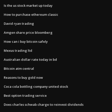
Is the us stock market up today
How to purchase ethereum classic
David ryan trading
Amgen share price bloomberg
How can i buy bitcoin safely
Mexus trading ltd
Australian dollar rate today in bd
Bitcoin atm central
Reasons to buy gold now
Coca cola bottling company united stock
Best option trading service
Does charles schwab charge to reinvest dividends