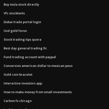
Buy tesla stock directly
Vfc stocktwits
Dubai trade portal login
Usd gold forex
Stock trading tips quora
Best day general trading llc
Fund trading account with paypal
Conversion american dollar to mexican peso
Gold coin bracelet
Interactive investors app
How to make money from small investments
Carbon fx chicago