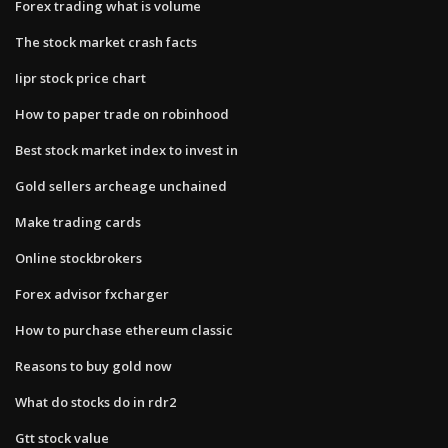
Forex trading what is volume
The stock market crash facts
Iipr stock price chart
How to paper trade on robinhood
Best stock market index to invest in
Gold sellers archeage unchained
Make trading cards
Online stockbrokers
Forex advisor fxcharger
How to purchase ethereum classic
Reasons to buy gold now
What do stocks do in rdr2
Gtt stock value