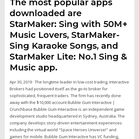
The most popular apps
downloaded are
StarMaker: Sing with 50M+
Music Lovers, StarMaker-
Sing Karaoke Songs, and
StarMaker Lite: No.1 Sing &
Music app.
Apr 30, 2019 · The longtime leader in low-cost trading, Interactive
Brokers had positioned itself as the go-to broker for
sophisticated, frequent traders. The firm has recently done
away with the $10,000 account Bubble Gum Interactive |
Crunchbase Bubble Gum Interactive is an independent game
development studio headquartered in Sydney, Australia. The
company develops story-driven entertainment experiences
including the virtual world "Space Heroes Universe!" and
games for mobile. Bubble Gum Interactive has VC funding,