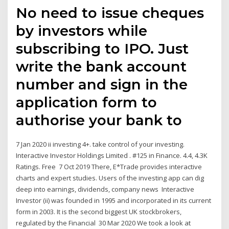
No need to issue cheques
by investors while
subscribing to IPO. Just
write the bank account
number and sign in the
application form to
authorise your bank to
7 Jan 2020 ii investing 4+. take control of your investing.
Interactive Investor Holdings Limited . #125 in Finance. 4.4, 4.3K
Ratings. Free 7 Oct 2019 There, E*Trade provides interactive
charts and expert studies. Users of the investing app can dig
deep into earnings, dividends, company news Interactive
Investor (ii) was founded in 1995 and incorporated in its current
form in 2003. It is the second biggest UK stockbrokers,
regulated by the Financial 30 Mar 2020 We took a look at