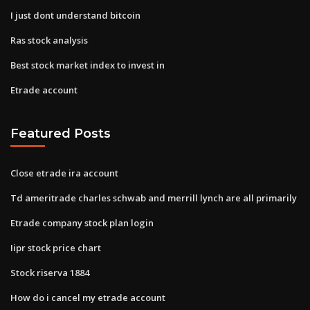
I just dont understand bitcoin
Ras stock analysis
Best stock market index to invest in
Etrade account
Featured Posts
Close etrade ira account
Td ameritrade charles schwab and merrill lynch are all primarily
Etrade company stock plan login
Iipr stock price chart
Stock riserva 1884
How do i cancel my etrade account