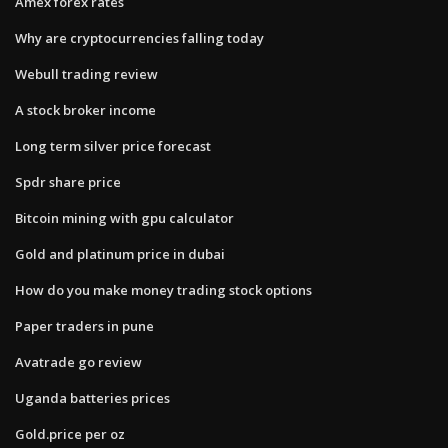
Amex forex rates
Why are cryptocurrencies falling today
Webull trading review
A stock broker income
Long term silver price forecast
Spdr share price
Bitcoin mining with gpu calculator
Gold and platinum price in dubai
How do you make money trading stock options
Paper traders in pune
Avatrade go review
Uganda batteries prices
Gold.price per oz