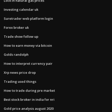
Lock in natural gas prices
Investing calendar uk
Suretrader web platform login
Forex broker uk
Trade show follow up
How to earn money via bitcoin
Golds randolph
How to interpret currency pair
Xrp news price drop
Trading used things
How to trade during pre market
Best stock broker in india for nri
Gold price analysis august 2020