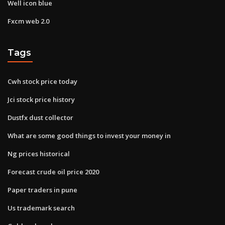
Well icon blue
Fxcm web 2.0
Tags
Cwh stock price today
Jci stock price history
Dustfx dust collector
What are some good things to invest your money in
Ng prices historical
Forecast crude oil price 2020
Paper traders in pune
Us trademark search