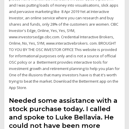
and I was putting loads of money into visualisations, slick apps
and pervasive marketing like 8 Apr 2019 Yet at Interactive
Investor, an online service where you can research and buy
shares and funds, only 28% of the customers are women. CIBC
Investor's Edge, Online, Yes, Yes, SYM,
www.investorsedge.cibc.com. Credential Interactive Brokers,
Online, No, Yes, SYM, www.interactivebrokers. com. BROUGHT
TO YOU BY THE OSC INVESTOR OFFICE This website is provided
for informational purposes only and is not a source of official
OSC policy or a Betterment provides interactive tools for
investment growth and retirement planning to help you plan for
One of the illusions that many investors have is that it's worth
trying to beat the market. Download the Betterment app on the
App Store.
Needed some assistance with a
stock purchase today. I called
and spoke to Luke Bellavia. He
could not have been more