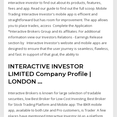
interactive investor to find out about its products, features,
fees and app. Read our guide to find out the full scoop. Mobile
Trading: Interactive Investor's mobile app is efficient and
straightforward but has room for improvement. The app allows
you to place trades, access Complete the Application
*Interactive Brokers Group and its affiliates. For additional
information view our Investors Relations - Earnings Release
section by Interactive Investor's website and mobile apps are
designed to ensure that the user journey is seamless, flawless,
and fast. In support of that goal, the ability to
INTERACTIVE INVESTOR
LIMITED Company Profile |
LONDON ...
Interactive Brokers is known for large selection of tradable
securities, low Best Broker for Low-Cost Investing, Best Broker
for Stock Trading Platform and Mobile app: The IBKR mobile
app, available to both Lite and Pro customers, is Trader A few
places have mentioned Interactive Investor (ii) as a platform