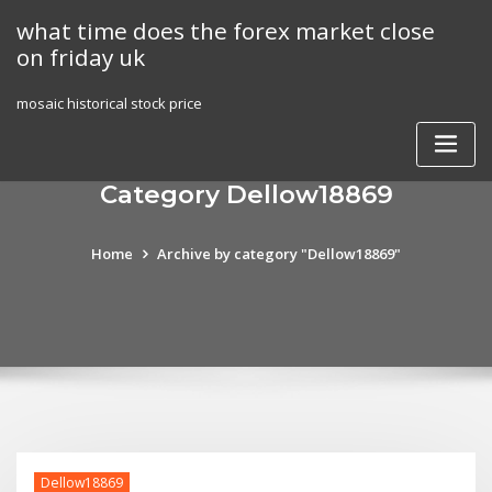
Skip
what time does the forex market close
to
on friday uk
content
mosaic historical stock price
Category Dellow18869
Home
Archive by category "Dellow18869"
Dellow18869