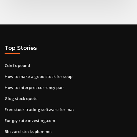
Top Stories
Cdn fx pound
How to make a good stock for soup
How to interpret currency pair
Glog stock quote
Free stock trading software for mac
Eur jpy rate investing.com
Blizzard stocks plummet