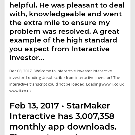
helpful. He was pleasant to deal
with, knowledgeable and went
the extra mile to ensure my
problem was resolved. A great
example of the high standard
you expect from Interactive
Investor…
Dec 08, 2017 · Welcome to interactive investor interactive
investor. Loading Unsubscribe from interactive investor? The
interactive transcript could not be loaded. Loading www.ii.co.uk
www.ii.co.uk
Feb 13, 2017 · StarMaker
Interactive has 3,007,358
monthly app downloads.