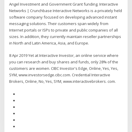
Angel Investment and Government Grant funding. Interactive
Networks | Crunchbase Interactive Networks is a privately held
software company focused on developing advanced instant
messaging solutions. Their customers span widely from
Internet portals or ISPs to private and public companies of all
sizes. In addition, they currently maintain reseller partnerships
in North and Latin America, Asia, and Europe.
8 Apr 2019 Yet at Interactive Investor, an online service where
you can research and buy shares and funds, only 28% of the
customers are women. CIBC Investor's Edge, Online, Yes, Yes,
SYM, www.investorsedge.cibc.com. Credential Interactive
Brokers, Online, No, Yes, SYM, www.interactivebrokers. com.