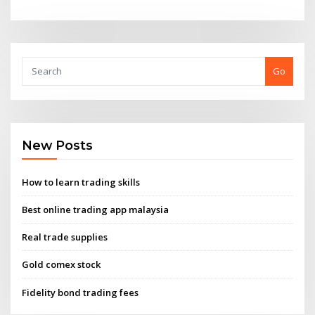
Go
New Posts
How to learn trading skills
Best online trading app malaysia
Real trade supplies
Gold comex stock
Fidelity bond trading fees