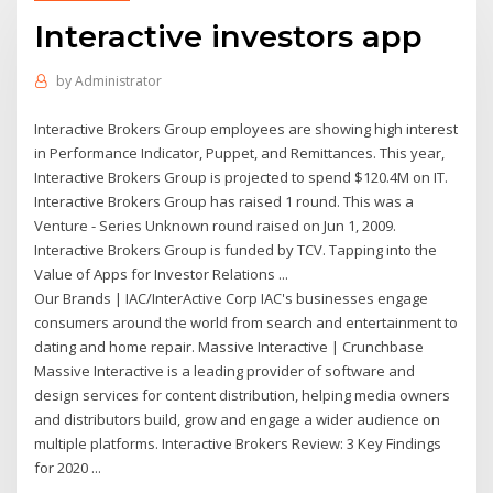
Interactive investors app
by
Administrator
Interactive Brokers Group employees are showing high interest
in Performance Indicator, Puppet, and Remittances. This year,
Interactive Brokers Group is projected to spend $120.4M on IT.
Interactive Brokers Group has raised 1 round. This was a
Venture - Series Unknown round raised on Jun 1, 2009.
Interactive Brokers Group is funded by TCV. Tapping into the
Value of Apps for Investor Relations ...
Our Brands | IAC/InterActive Corp IAC's businesses engage
consumers around the world from search and entertainment to
dating and home repair. Massive Interactive | Crunchbase
Massive Interactive is a leading provider of software and
design services for content distribution, helping media owners
and distributors build, grow and engage a wider audience on
multiple platforms. Interactive Brokers Review: 3 Key Findings
for 2020 ...