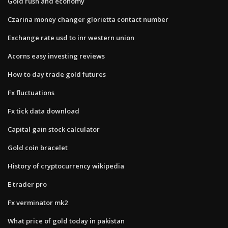
Gold rush and economy
Czarina money changer glorietta contact number
Exchange rate usd to inr western union
Acorns easy investing reviews
How to day trade gold futures
Fx fluctuations
Fx tick data download
Capital gain stock calculator
Gold coin bracelet
History of cryptocurrency wikipedia
E trader pro
Fx verminator mk2
What price of gold today in pakistan