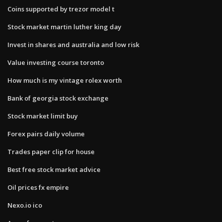
Coins supported by trezor model t
Stock market martin luther king day
Invest in shares and australia and low risk
Value investing course toronto
How much is my vintage rolex worth
Bank of georgia stock exchange
Stock market limit buy
Forex pairs daily volume
Trades paper clip for house
Best free stock market advice
Oil prices fx empire
Nexo.io ico