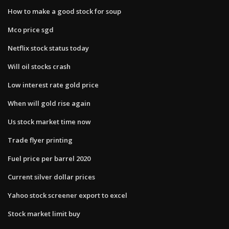
How to make a good stock for soup
Mco price sgd
Netflix stock status today
Will oil stocks crash
Low interest rate gold price
When will gold rise again
Us stock market time now
Trade flyer printing
Fuel price per barrel 2020
Current silver dollar prices
Yahoo stock screener export to excel
Stock market limit buy