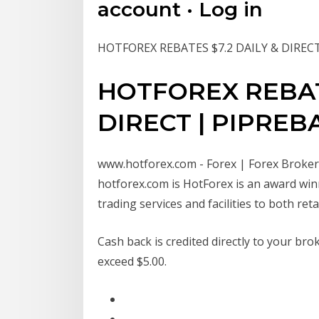
account · Log in
HOTFOREX REBATES $7.2 DAILY & DIREC
HOTFOREX REBATE
DIRECT | PIPREB
www.hotforex.com - Forex | Forex Broker |
hotforex.com is HotForex is an award wi
trading services and facilities to both re
Cash back is credited directly to your br
exceed $5.00.