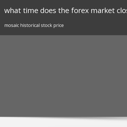
Skip
what time does the forex market clo
to
content
mosaic historical stock price