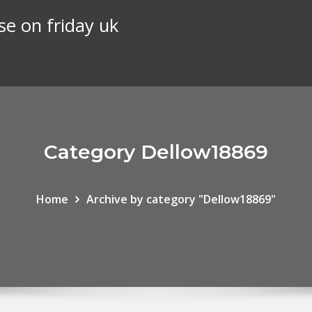
se on friday uk
Category Dellow18869
Home
Archive by category "Dellow18869"