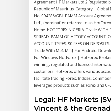
Agreement HF Markets Ltd 2 Regulated by 
Republic of Mauritius. Category 1 Globa
No. 094286/GBL PAMM Account Agreement 
Ltd", (hereinafter referred to as HotFo
Home. HOTFOREX NIGERIA. Trade WITH
SPREAD, PAMM OR HFCOPY ACCOUNT. Ope
ACCOUNT TYPES. $0 FEES ON DEPOSITS.
Trade With Mt4. MT$ For Android. Downl
For Windows HotForex | HotForex Broker 
winning, regulated and licensed internatio
customers, HotForex offers various accou
facilitate trading Forex, Indices, Commod
leveraged products such as Forex and CFD
Legal: HF Markets (SV)
Vincent & the Grenadi