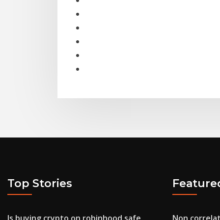
Top Stories
Feature
Is buying crypto on robinhood safe
Non correlat