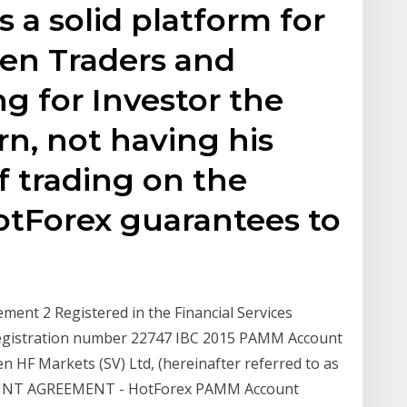
a solid platform for
een Traders and
ng for Investor the
rn, not having his
 trading on the
tForex guarantees to
ent 2 Registered in the Financial Services
 Registration number 22747 IBC 2015 PAMM Account
n HF Markets (SV) Ltd, (hereinafter referred to as
OUNT AGREEMENT - HotForex PAMM Account