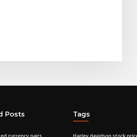
d Posts
Tags
ed currency pairs
Harley davidson stock pric