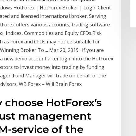
ows HotForex | HotForex Broker | Login Client
ated and licensed international broker. Serving
otForex offers various accounts, trading software
rex, Indices, Commodities and Equity CFDs.Risk
h as Forex and CFDs may not be suitable for
inning Broker To ... Mar 20, 2019 · If you are
n a new demo account after login into the HotForex
stors to invest money into trading by funding
ger. Fund Manager will trade on behalf of the
advisors. WB Forex – Will Brain Forex
y choose HotForex’s
rust management
-service of the