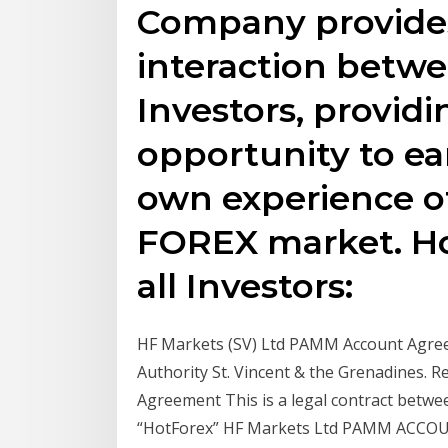
Company provides 
interaction betw
Investors, providi
opportunity to ea
own experience of
FOREX market. Ho
all Investors:
HF Markets (SV) Ltd PAMM Account Agreem
Authority St. Vincent & the Grenadines.
Agreement This is a legal contract betwee
“HotForex” HF Markets Ltd PAMM ACC