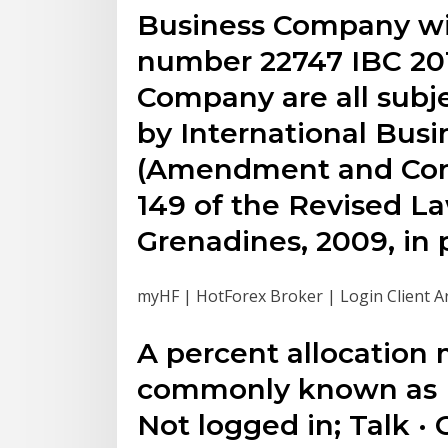
Business Company wit
number 22747 IBC 201
Company are all subj
by International Bus
(Amendment and Cons
149 of the Revised La
Grenadines, 2009, in 
myHF | HotForex Broker | Login Client A
A percent allocatio
commonly known as 
Not logged in; Talk · 