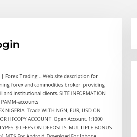
ogin
 Forex Trading ... Web site description for
nning forex and commodities broker, providing
tail and institutional clients. SITE INFORMATION
st PAMM-accounts
EX NIGERIA. Trade WITH NGN, EUR, USD ON
R HFCOPY ACCOUNT. Open Account. 1:1000
TYPES. $0 FEES ON DEPOSITS. MULTIPLE BONUS
. MT$ For Android. Download For Iphone.