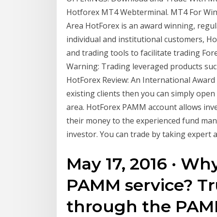
Hotforex MT4 Webterminal. MT4 For Wind
Area HotForex is an award winning, regul
individual and institutional customers, H
and trading tools to facilitate trading Fo
Warning: Trading leveraged products suc
HotForex Review: An International Award W
existing clients then you can simply ope
area. HotForex PAMM account allows inve
their money to the experienced fund mana
investor. You can trade by taking expert 
May 17, 2016 · Wh
PAMM service? T
through the PAMM