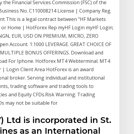
the Financial Services Commission (FSC) of the
l Business No. C110008214 License | Company Reg.
This is a legal contract between "HF Markets
rex or Home | HotForex Rep myHF Login myHF Login;
 NGN, EUR, USD ON PREMIUM, MICRO, ZERO
n Account. 1:1000 LEVERAGE. GREAT CHOICE OF
 MULTIPLE BONUS OFFERINGS. Download and
oad For Iphone. Hotforex MT4 Webterminal. MT4
| Login Client Area HotForex is an award
nal broker. Serving individual and institutional
nts, trading software and trading tools to
ities and Equity CFDs.Risk Warning: Trading
s may not be suitable for
 Ltd is incorporated in St.
nes as an International