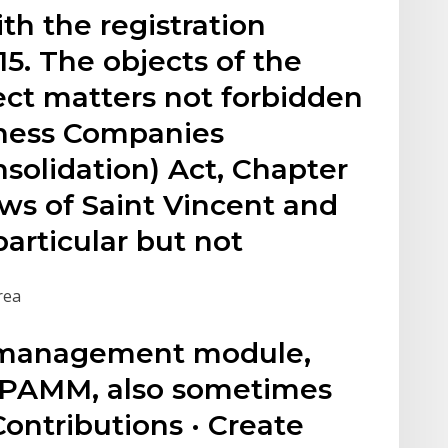
h the registration
5. The objects of the
ect matters not forbidden
iness Companies
olidation) Act, Chapter
ws of Saint Vincent and
particular but not
rea
n management module,
PAMM, also sometimes
Contributions · Create