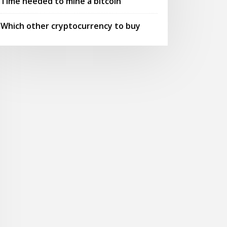
Time needed to mine a bitcoin
Which other cryptocurrency to buy