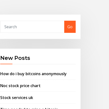
Go
New Posts
How do i buy bitcoins anonymously
Noc stock price chart
Stock services uk