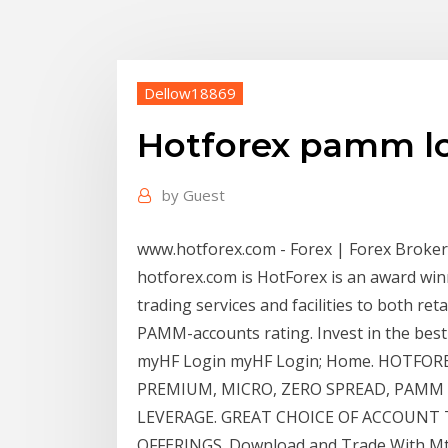
Dellow18869
Hotforex pamm l
by
Guest
www.hotforex.com - Forex | Forex Broker |
hotforex.com is HotForex is an award wi
trading services and facilities to both re
PAMM-accounts rating. Invest in the be
myHF Login myHF Login; Home. HOTFOR
PREMIUM, MICRO, ZERO SPREAD, PAMM O
LEVERAGE. GREAT CHOICE OF ACCOUNT 
OFFERINGS. Download and Trade With Mt4