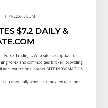
T | PIPREBATE.COM
S $7.2 DAILY &
ATE.COM
 Forex Trading ... Web site description for
nning forex and commodities broker, providing
tail and institutional clients. SITE INFORMATION
oker account daily when accumulated earnings