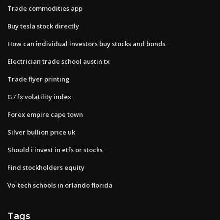
Trade commodities app
Buy tesla stock directly
How can individual investors buy stocks and bonds
Electrician trade school austin tx
Trade flyer printing
G7 fx volatility index
Forex empire cape town
Silver bullion price uk
Should i invest in etfs or stocks
Find stockholders equity
Vo-tech schools in orlando florida
Tags