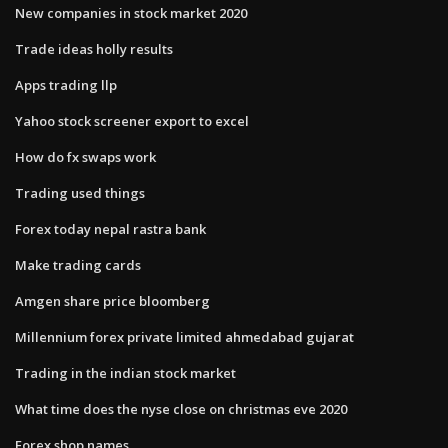
New companies in stock market 2020
Trade ideas holly results
Apps trading llp
Yahoo stock screener export to excel
How do fx swaps work
Trading used things
Forex today nepal rastra bank
Make trading cards
Amgen share price bloomberg
Millennium forex private limited ahmedabad gujarat
Trading in the indian stock market
What time does the nyse close on christmas eve 2020
Forex shop names