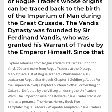
of Rogue Traders whose origins
can be traced back to the birth
of the Imperium of Man during
the Great Crusade. The Vandis
Dynasty was founded by Sir
Ferdinand Vandis, who was
granted his Warrant of Trade by
the Emperor Himself. Since that
Explore releases from Rogue Traders at Discogs. Shop for
Vinyl, CDs and more from Rogue Traders at the Discogs
Marketplace. List of Rogue Traders - Warhammer 40k -
Lexicanum Rogue Star (Novel), Chapter 1 Goldberg, Abdul: For
the Emperor (Novel), Chapter Fourteen Gotha: Former King of
Oxitania. Defeated by the VIII Legion during the Unification
Wars. The Emperor himself bestowed Rogue Trader status on
him, as a penance. The Horus Heresy Book Two - …
Template:Rogue Traders - Wikipedia Template:Rogue Traders.