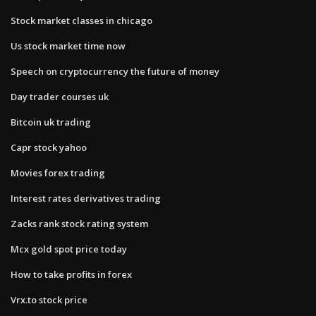
Stock market classes in chicago
Us stock market time now
Speech on cryptocurrency the future of money
Day trader courses uk
Bitcoin uk trading
Capr stock yahoo
Movies forex trading
Interest rates derivatives trading
Zacks rank stock rating system
Mcx gold spot price today
How to take profits in forex
Vrx.to stock price