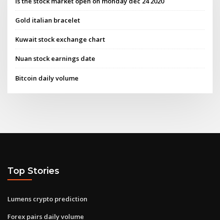
Is the stock market open on monday dec 24 2020
Gold italian bracelet
Kuwait stock exchange chart
Nuan stock earnings date
Bitcoin daily volume
Top Stories
Lumens crypto prediction
Forex pairs daily volume