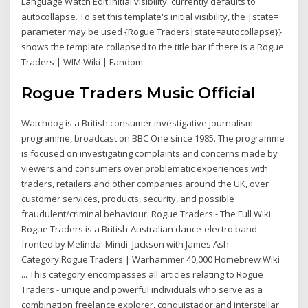
Language Watch Edit Initial visibility: currently defaults to
autocollapse. To set this template's initial visibility, the |state=
parameter may be used {Rogue Traders|state=autocollapse}}
shows the template collapsed to the title bar if there is a Rogue
Traders | WIM Wiki | Fandom
Rogue Traders Music Official
Watchdog is a British consumer investigative journalism
programme, broadcast on BBC One since 1985. The programme
is focused on investigating complaints and concerns made by
viewers and consumers over problematic experiences with
traders, retailers and other companies around the UK, over
customer services, products, security, and possible
fraudulent/criminal behaviour. Rogue Traders - The Full Wiki
Rogue Traders is a British-Australian dance-electro band
fronted by Melinda 'Mindi' Jackson with James Ash
Category:Rogue Traders | Warhammer 40,000 Homebrew Wiki
... This category encompasses all articles relating to Rogue
Traders - unique and powerful individuals who serve as a
combination freelance explorer, conquistador and interstellar