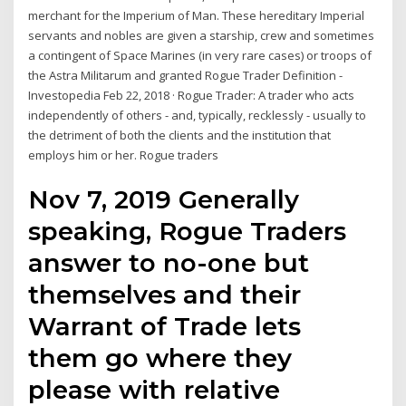
merchant for the Imperium of Man. These hereditary Imperial
servants and nobles are given a starship, crew and sometimes
a contingent of Space Marines (in very rare cases) or troops of
the Astra Militarum and granted Rogue Trader Definition -
Investopedia Feb 22, 2018 · Rogue Trader: A trader who acts
independently of others - and, typically, recklessly - usually to
the detriment of both the clients and the institution that
employs him or her. Rogue traders
Nov 7, 2019 Generally
speaking, Rogue Traders
answer to no-one but
themselves and their
Warrant of Trade lets
them go where they
please with relative