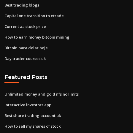
Best trading blogs
Capital one transition to etrade
Current aa stock price
How to earn money bitcoin mining
Bitcoin para dolar hoje
Day trader courses uk
Featured Posts
Unlimited money and gold nfs no limits
Interactive investors app
Best share trading account uk
How to sell my shares of stock