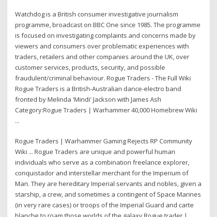
Watchdog is a British consumer investigative journalism
programme, broadcast on BBC One since 1985. The programme
is focused on investigating complaints and concerns made by
viewers and consumers over problematic experiences with
traders, retailers and other companies around the UK, over
customer services, products, security, and possible
fraudulent/criminal behaviour. Rogue Traders - The Full Wiki
Rogue Traders is a British-Australian dance-electro band
fronted by Melinda 'Mindi' Jackson with James Ash
Category:Rogue Traders | Warhammer 40,000 Homebrew Wiki
...
Rogue Traders | Warhammer Gaming Rejects RP Community
Wiki ... Rogue Traders are unique and powerful human
individuals who serve as a combination freelance explorer,
conquistador and interstellar merchant for the Imperium of
Man. They are hereditary Imperial servants and nobles, given a
starship, a crew, and sometimes a contingent of Space Marines
(in very rare cases) or troops of the Imperial Guard and carte
blanche to roam those worlds of the galaxy Rogue trader |