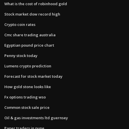
What is the cost of robinhood gold
Stock market dow record high
Crypto coin rates
Cmc share trading australia
Egyptian pound price chart
Penny stock today
Lumens crypto prediction
Forecast for stock market today
How gold stone looks like
Fx options trading wso
Common stock sale price
Oil & gas investments ltd guernsey
Paper traders in pune