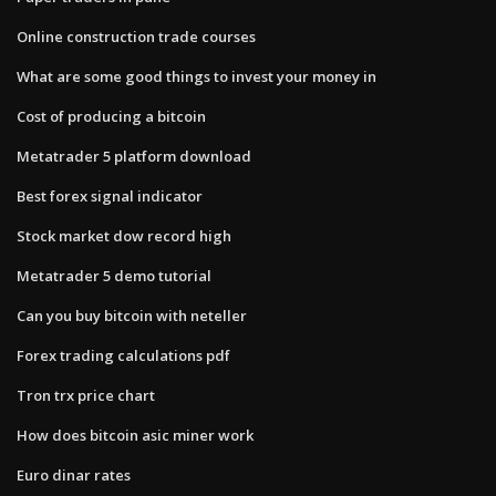
Online construction trade courses
What are some good things to invest your money in
Cost of producing a bitcoin
Metatrader 5 platform download
Best forex signal indicator
Stock market dow record high
Metatrader 5 demo tutorial
Can you buy bitcoin with neteller
Forex trading calculations pdf
Tron trx price chart
How does bitcoin asic miner work
Euro dinar rates