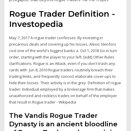
Rogue Trader Definition -
Investopedia
May 7, 2017 A rogue trader confesses. By investing in
precarious deals and covering up his losses, Alexis Stenfors
cost one of the world's biggest banks a Oct 1, 2018 Go in turn
order, starting with the player to your left. [edit] Other Rules
clarifications. Rogue is an Attack, even if you don't trash any
cards with Jun 8, 2010 Rogue traders routinely breach their
trading limits, and frequently concoct elaborate cover-ups to
hide their losses. Their activity is in the grey Definition of rogue
trader: Individual employed by a brokerage firm that makes
unauthorized and reckless trades on behalf of the employer
that result in Rogue trader - Wikipedia
The Vandis Rogue Trader
Dynasty is an ancient bloodline