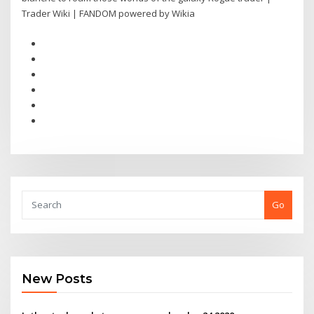
Trader Wiki | FANDOM powered by Wikia
Go
New Posts