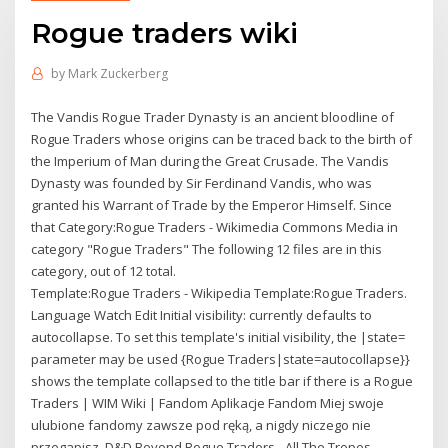
Rogue traders wiki
by
Mark Zuckerberg
The Vandis Rogue Trader Dynasty is an ancient bloodline of
Rogue Traders whose origins can be traced back to the birth of
the Imperium of Man during the Great Crusade. The Vandis
Dynasty was founded by Sir Ferdinand Vandis, who was
granted his Warrant of Trade by the Emperor Himself. Since
that Category:Rogue Traders - Wikimedia Commons Media in
category "Rogue Traders" The following 12 files are in this
category, out of 12 total.
Template:Rogue Traders - Wikipedia Template:Rogue Traders.
Language Watch Edit Initial visibility: currently defaults to
autocollapse. To set this template's initial visibility, the |state=
parameter may be used {Rogue Traders|state=autocollapse}}
shows the template collapsed to the title bar if there is a Rogue
Traders | WIM Wiki | Fandom Aplikacje Fandom Miej swoje
ulubione fandomy zawsze pod ręką, a nigdy niczego nie
przegapisz. D&D Beyond Rogue Traders - All The Tropes