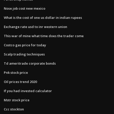
Nose job cost new mexico
What is the cost of one us dollar in indian rupees
Exchange rate usd to inr western union
This war of mine what time does the trader come
Costco gas price for today
Scalp trading techniques
Td ameritrade corporate bonds
Pnk stock price
Oil prices trend 2020
If you had invested calculator
Mstr stock price
Ccc stockton