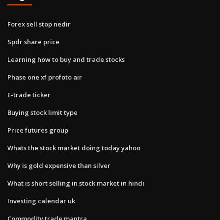
Forex sell stop nedir
Spdr share price
Learning how to buy and trade stocks
Phase one xf profoto air
E-trade ticker
Buying stock limit type
Price futures group
Whats the stock market doing today yahoo
Why is gold expensive than silver
What is short selling in stock market in hindi
Investing calendar uk
Commodity trade mantra