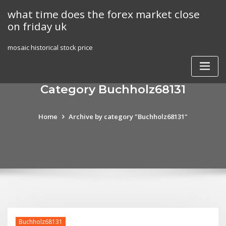
Skip
what time does the forex market close
to
on friday uk
content
mosaic historical stock price
Category Buchholz68131
Home
Archive by category "Buchholz68131"
Buchholz68131