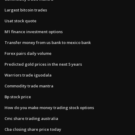
Largest bitcoin trades
Usat stock quote
M1 finance investment options
Transfer money from us bank to mexico bank
Forex pairs daily volume
Predicted gold prices in the next 5 years
Warriors trade iguodala
Commodity trade mantra
Bp stock price
How do you make money trading stock options
Cmc share trading australia
Cba closing share price today