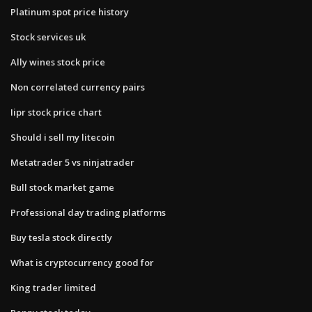
Platinum spot price history
Stock services uk
Ally wines stock price
Non correlated currency pairs
Iipr stock price chart
Should i sell my litecoin
Metatrader 5 vs ninjatrader
Bull stock market game
Professional day trading platforms
Buy tesla stock directly
What is cryptocurrency good for
King trader limited